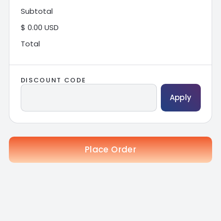
Subtotal
$ 0.00 USD
Total
DISCOUNT CODE
Apply
Place Order