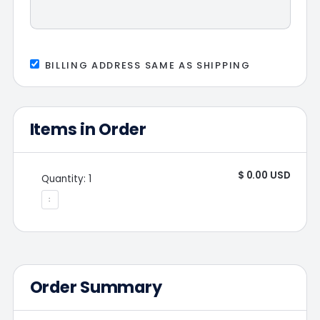
BILLING ADDRESS SAME AS SHIPPING
Items in Order
$ 0.00 USD
Quantity: 
1
:
Order Summary