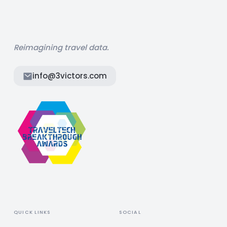
Reimagining travel data.
info@3victors.com
QUICK LINKS
SOCIAL