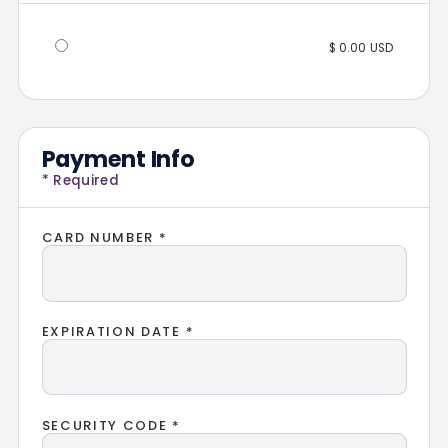
$ 0.00 USD
Payment Info
* Required
CARD NUMBER *
EXPIRATION DATE *
SECURITY CODE *