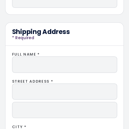
Shipping Address
* Required
FULL NAME *
STREET ADDRESS *
CITY *