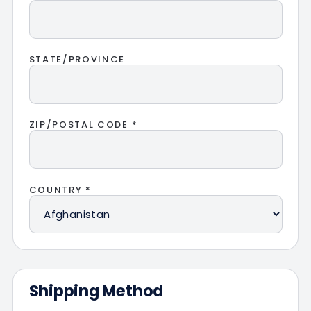
STATE/PROVINCE
ZIP/POSTAL CODE *
COUNTRY *
Shipping Method