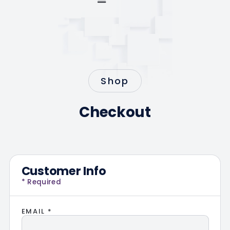
Shop
Checkout
Customer Info
* Required
EMAIL *