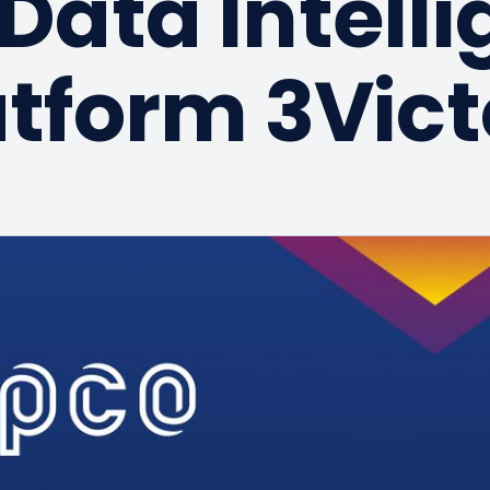
Data Intell
atform 3Vict