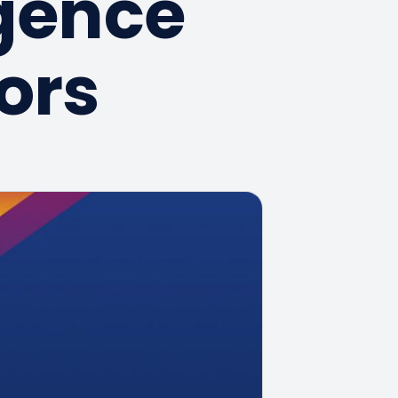
igence
ors