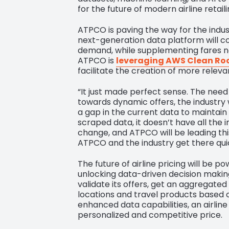
for the future of modern airline retaili
ATPCO is paving the way for the indust
next-generation data platform will c
demand, while supplementing fares no
ATPCO is
leveraging AWS Clean R
facilitate the creation of more relev
“It just made perfect sense. The need f
towards dynamic offers, the industry w
a gap in the current data to maintain a
scraped data, it doesn’t have all the 
change, and ATPCO will be leading this
ATPCO and the industry get there qui
The future of airline pricing will be 
unlocking data-driven decision making
validate its offers, get an aggregate
locations and travel products based o
enhanced data capabilities, an airline
personalized and competitive price.