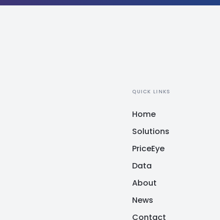
QUICK LINKS
Home
Solutions
PriceEye
Data
About
News
Contact