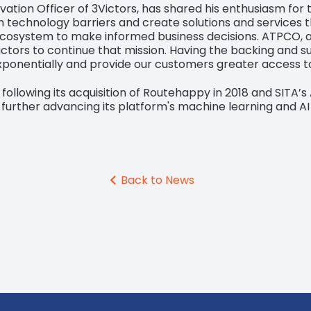
ation Officer of 3Victors, has shared his enthusiasm for t
h technology barriers and create solutions and services t
cosystem to make informed business decisions. ATPCO, as 
ctors to continue that mission. Having the backing and s
exponentially and provide our customers greater access t
, following its acquisition of Routehappy in 2018 and SITA’s 
 further advancing its platform's machine learning and AI 
Back to News