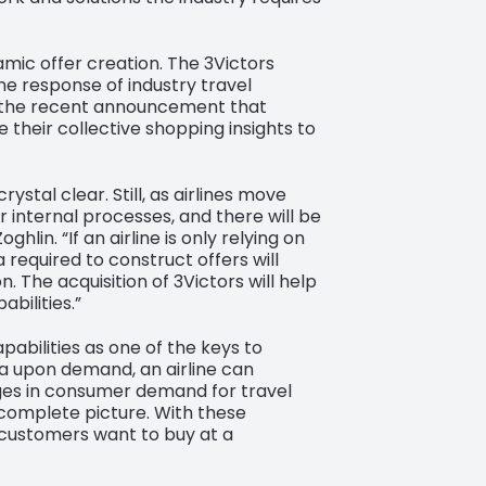
amic offer creation. The 3Victors
e response of industry travel
ws the recent announcement that
 their collective shopping insights to
ystal clear. Still, as airlines move
r internal processes, and there will be
lin. “If an airline is only relying on
 required to construct offers will
 The acquisition of 3Victors will help
bilities.”
pabilities as one of the keys to
ta upon demand, an airline can
nges in consumer demand for travel
 complete picture. With these
s customers want to buy at a