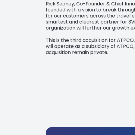
Rick Seaney, Co-Founder & Chief Innov
founded with a vision to break throug
for our customers across the travel e
smartest and clearest partner for 3Vi
organization will further our growth 
This is the third acquisition for ATPCO
will operate as a subsidiary of ATPCO,
acquisition remain private.