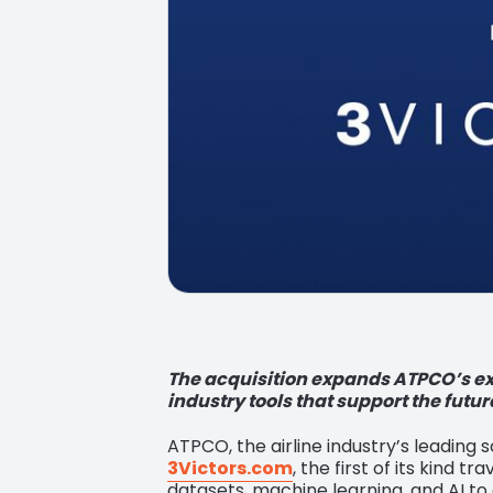
The acquisition expands ATPCO’s ext
industry tools that support the futur
ATPCO, the airline industry’s leading 
3Victors.com
, the first of its kind 
datasets, machine learning, and AI to