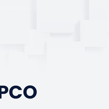
a
TPCO