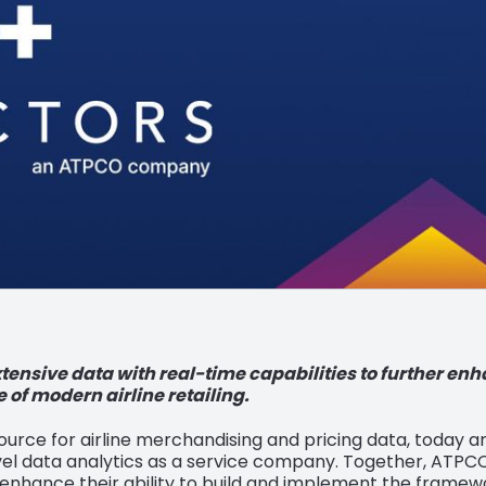
ensive data with real-time capabilities to further en
e of modern airline retailing.
source for airline merchandising and pricing data, today 
travel data analytics as a service company. Together, ATPCO
 enhance their ability to build and implement the framewo