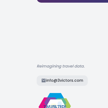
Reimagining travel data.
info@3victors.com