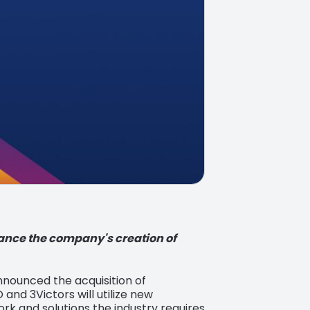
hance the company's creation of
announced the acquisition of
 and 3Victors will utilize new
rk and solutions the industry requires