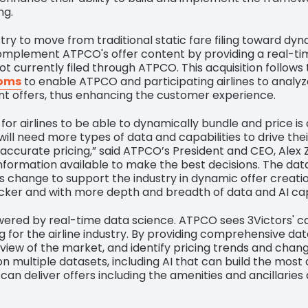
ng.
ry to move from traditional static fare filing toward dyn
omplement ATPCO's offer content by providing a real-tim
t currently filed through ATPCO. This acquisition follo
ooms
to enable ATPCO and participating airlines to analyze
ant offers, thus enhancing the customer experience.
or airlines to be able to dynamically bundle and price is cr
ill need more types of data and capabilities to drive thei
ccurate pricing,” said ATPCO’s President and CEO, Alex Zogh
information available to make the best decisions. The data
 change to support the industry in dynamic offer creation.
cker and with more depth and breadth of data and AI capa
powered by real-time data science. ATPCO sees 3Victors' ca
 for the airline industry. By providing comprehensive da
d view of the market, and identify pricing trends and cha
n multiple datasets, including AI that can build the most
 can deliver offers including the amenities and ancillarie