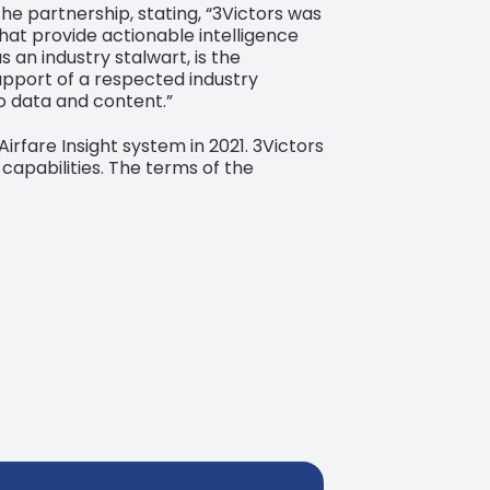
he partnership, stating, “3Victors was
hat provide actionable intelligence
an industry stalwart, is the
upport of a respected industry
o data and content.”
Airfare Insight system in 2021. 3Victors
capabilities. The terms of the