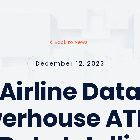
Back to News
December 12, 2023
Airline Dat
erhouse A