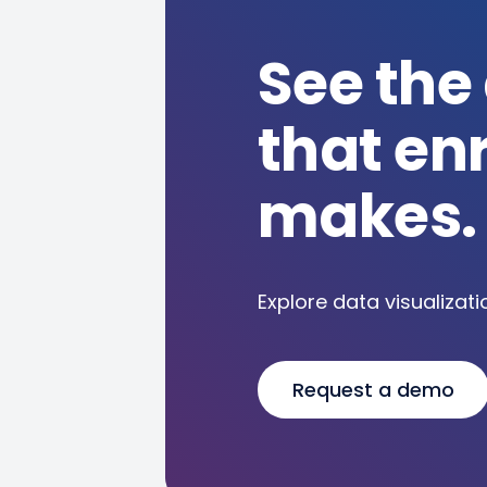
See the
that en
makes.
Explore data visualizati
Request a demo