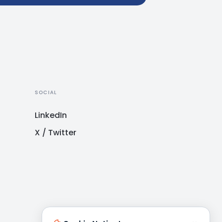
SOCIAL
LinkedIn
X / Twitter