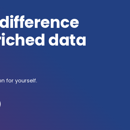
 difference
riched data
on for yourself.