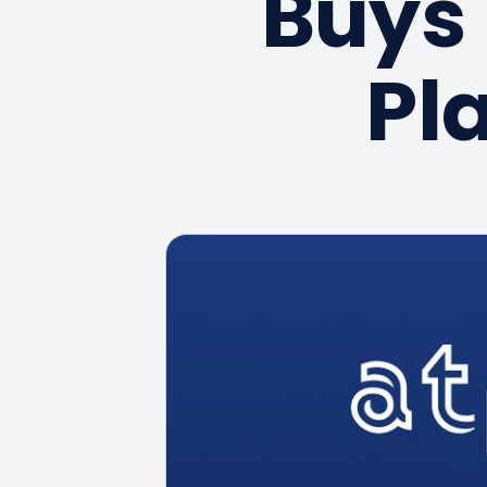
Buys 
Pl