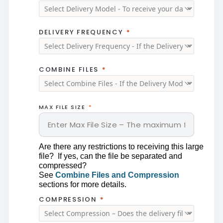
DELIVERY FREQUENCY
COMBINE FILES
MAX FILE SIZE
Are there any restrictions to receiving this large 
file?  If yes, can the file be separated and 
compressed?
See 
Combine Files and Compression
sections for more details. 
COMPRESSION