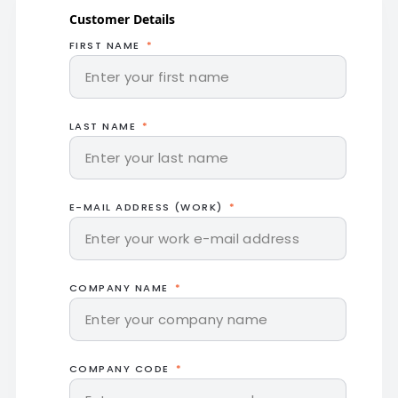
Customer Details
FIRST NAME
LAST NAME
E-MAIL ADDRESS (WORK)
COMPANY NAME
COMPANY CODE