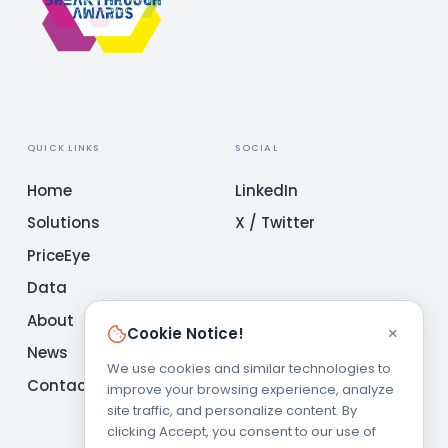
QUICK LINKS
SOCIAL
Home
LinkedIn
Solutions
X / Twitter
PriceEye
Data
About
×
Cookie Notice!
News
We use cookies and similar technologies to
Contact
improve your browsing experience, analyze
site traffic, and personalize content. By
clicking Accept, you consent to our use of