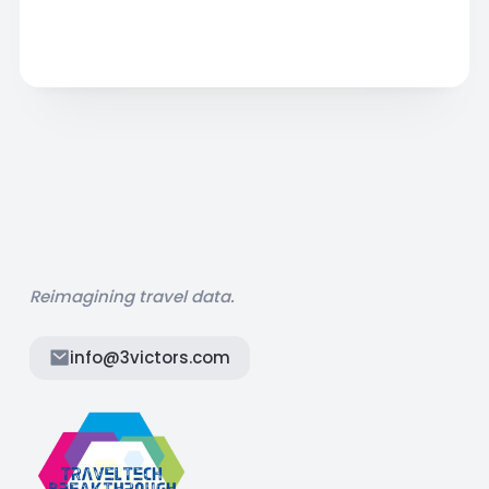
Reimagining travel data.
info@3victors.com