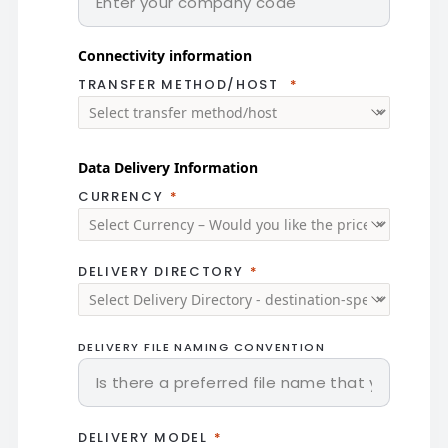
Connectivity information
TRANSFER METHOD/HOST
Data Delivery Information
CURRENCY
DELIVERY DIRECTORY
DELIVERY FILE NAMING CONVENTION
DELIVERY MODEL