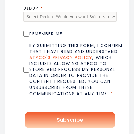
DEDUP
REMEMBER ME
BY SUBMITTING THIS FORM, I CONFIRM
THAT I HAVE READ AND UNDERSTAND
ATPCO'S PRIVACY POLICY
, WHICH
INCLUDES ALLOWING ATPCO TO
STORE AND PROCESS MY PERSONAL
DATA IN ORDER TO PROVIDE THE
CONTENT I REQUESTED. YOU CAN
UNSUBSCRIBE FROM THESE
COMMUNICATIONS AT ANY TIME.
Subscribe