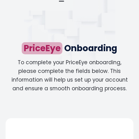
PriceEye
Onboarding
To complete your PriceEye onboarding,
please complete the fields below. This
information will help us set up your account
and ensure a smooth onboarding process.